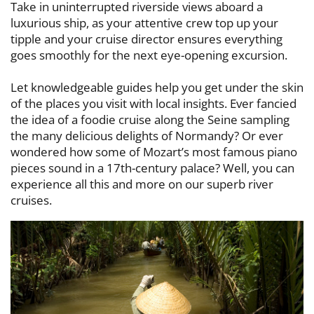
Take in uninterrupted riverside views aboard a
luxurious ship, as your attentive ​crew top up your
tipple and your cruise director ensures everything
goes ​smoothly for the next eye-opening excursion.
Let knowledgeable guides help you get under the skin
of the places you visit with ​local insights. Ever fancied
the idea of a foodie cruise along the Seine sampling ​
the many delicious delights of Normandy? Or ever
wondered how some of ​Mozart’s most famous piano
pieces sound in a 17th-century palace? Well, you ​can
experience all this and more on our superb river
cruises.