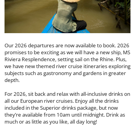
Our 2026 departures are now available to book. 2026
promises to be exciting as ​we will have a new ship, MS
Riviera Resplendence, setting sail on the Rhine. Plus, ​
we have new themed river cruise itineraries exploring
subjects such as ​gastronomy and gardens in greater
depth.
For 2026, sit back and relax with all-inclusive drinks on
all our European river ​cruises. Enjoy all the drinks
included in the Superior drinks package, but now ​
they’re available from 10am until midnight. Drink as
much or as little as you like, ​all day long!