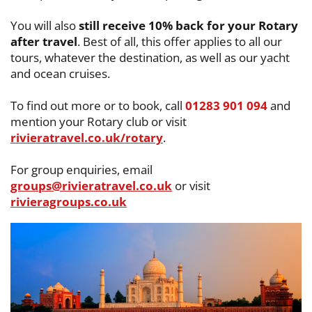
You will also
still receive 10% back for your Rotary
after travel
. Best of all, this ​offer applies to all our
tours, whatever the destination, as well as our yacht
and ​ocean cruises.
To find out more or to book, call
01283 901 094
and
mention your Rotary club or ​visit
rivieratravel.co.uk/rotary
.
For group enquiries, email
groups@rivieratravel.co.uk
or visit ​
rivieragroups.co.uk