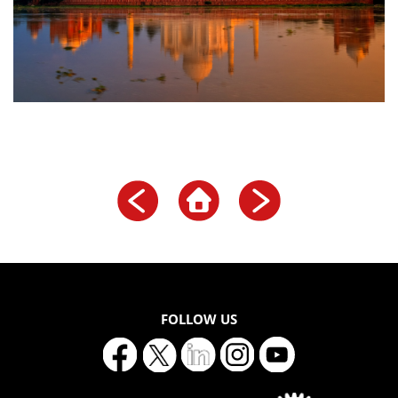
FOLLOW US