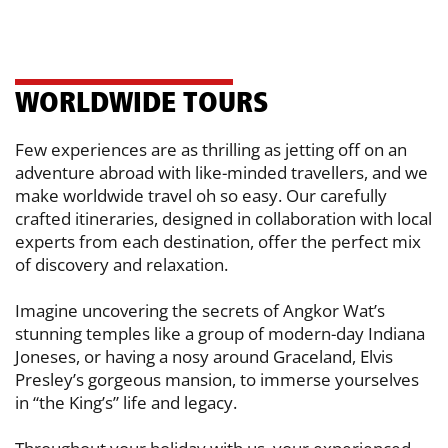
WO​RLDWIDE TOURS
Few experiences are as thrilling as jetting off on an
adventure abroad with like-​minded travellers, and we
make worldwide travel oh so easy. Our carefully ​
crafted itineraries, designed in collaboration with local
experts from each ​destination, offer the perfect mix
of discovery and relaxation.
Imagine uncovering the secrets of Angkor Wat’s
stunning temples like a group of ​modern-day Indiana
Joneses, or having a nosy around Graceland, Elvis
Presley’s ​gorgeous mansion, to immerse yourselves
in “the King’s” life and legacy.