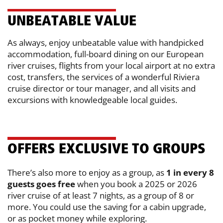
UN​BEATABLE VALUE
As always, enjoy unbeatable value with handpicked
accommodation, full-board ​dining on our European
river cruises, flights from your local airport at no extra
​cost, transfers, the services of a wonderful Riviera
cruise director or tour ​manager, and all visits and
excursions with knowledgeable local guides.
OFFERS EXCLUSIVE TO GROUPS
There’s also more to enjoy as a group, as
1 in every 8
guests goes free
when ​you book a 2025 or 2026
river cruise of at least 7 nights, as a group of 8 or
more. ​You could use the saving for a cabin upgrade,
or as pocket money while ​exploring.