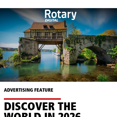
ADVERTISING FEATURE
DISCOVER THE ​
WORLD IN 2026