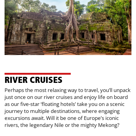
RI​VER CRUISES
Perhaps the most relaxing way to travel, you’ll unpack
just once on our river ​cruises and enjoy life on board
as our five-star ‘floating hotels’ take you on a ​scenic
journey to multiple destinations, where engaging
excursions await. Will it ​be one of Europe’s iconic
rivers, the legendary Nile or the mighty Mekong?