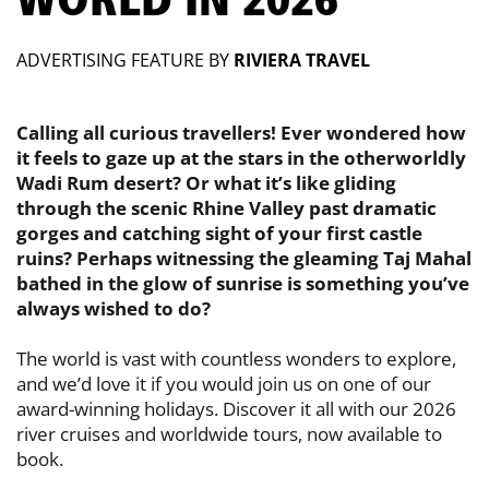
ADVERTISING FEATURE BY
RIVIERA TRAVEL
Calling all curious travellers! Ever wondered how
it feels to gaze up at the ​stars in the otherworldly
Wadi Rum desert? Or what it’s like gliding
through ​the scenic Rhine Valley past dramatic
gorges and catching sight of your first ​castle
ruins? Perhaps witnessing the gleaming Taj Mahal
bathed in the glow ​of sunrise is something you’ve
always wished to do?
The world is vast with countless wonders to explore,
and we’d love it if you would ​join us on one of our
award-winning holidays. Discover it all with our 2026
river ​cruises and worldwide tours, now available to
book.