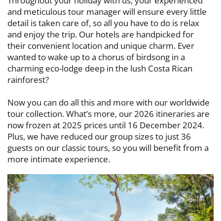
Throughout your holiday with us, your experienced
and meticulous tour ​manager will ensure every little
detail is taken care of, so all you have to do is ​relax
and enjoy the trip. Our hotels are handpicked for
their convenient location ​and unique charm. Ever
wanted to wake up to a chorus of birdsong in a ​
charming eco-lodge deep in the lush Costa Rican
rainforest?
Now you can do all this and more with our worldwide
tour collection. What’s ​more, our 2026 itineraries are
now frozen at 2025 prices until 16 December ​2024.
Plus, we have reduced our group sizes to just 36
guests on our classic ​tours, so you will benefit from a
more intimate experience.