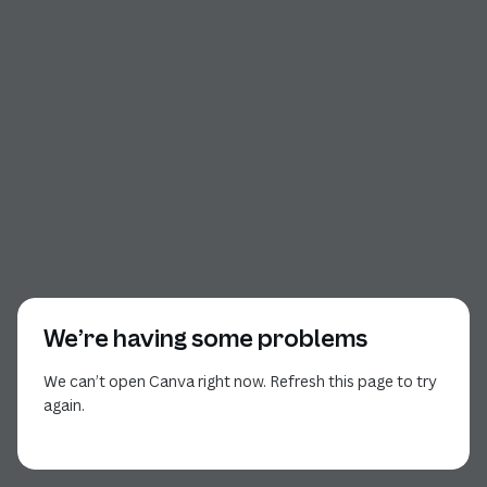
We’re having some problems
We can’t open Canva right now. Refresh this page to try
again.