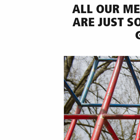
ALL OUR ME
ARE JUST S