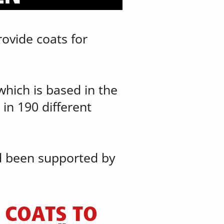
ovide coats for ​
hich is based in the ​
in 190 different ​
d been supported by ​
COATS TO ​