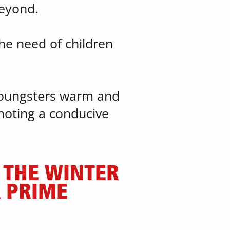
beyond.
he need of children ​
youngsters warm and ​
oting a conducive ​
THE WINTER ​
PRIME ​