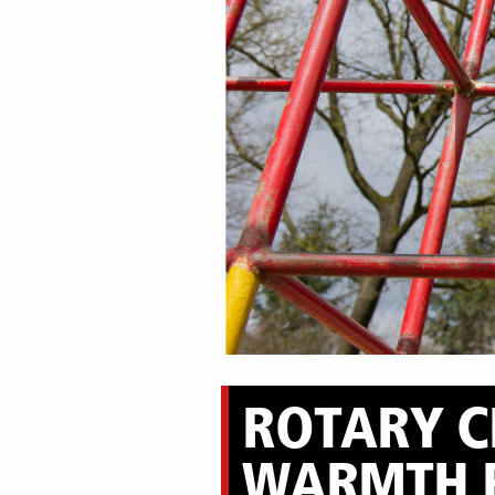
ROTARY CL
WARMTH 