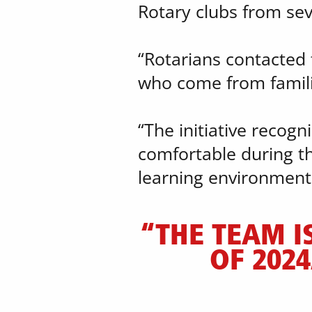
​Rotary clubs from sev
“Rotarians contacted t
who come from familie
“The initiative recog
comfortable during th
learning environment
“THE TEAM I
OF 2024