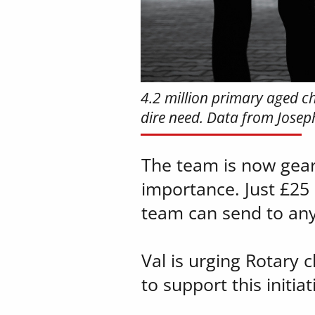
4.2 million primary aged chi
dire need. Data from Jose
The team is now geari
importance. Just £25 
team can send to any
Val is urging Rotary 
to support this initi