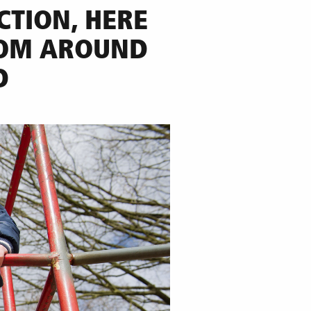
CTION,
HERE
ROM AROUND
D