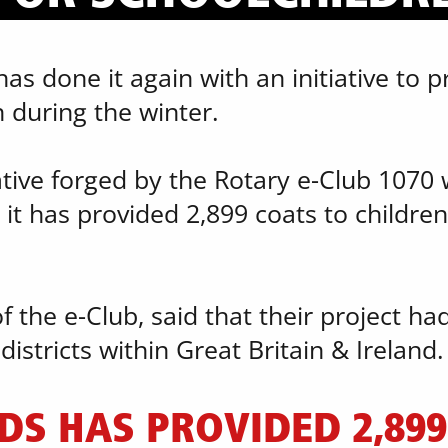
s done it again with an initiative to pr
 during the winter.
ative forged by the Rotary e-Club 1070 w
 it has provided 2,899 coats to children 
f the e-Club, said that their project ha
istricts within Great Britain & Ireland.
DS HAS PROVIDED 2,899 