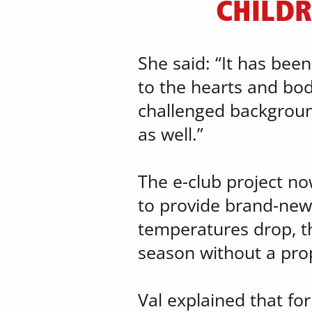
CHILDR
She said: “It has bee
to the hearts and bod
challenged backgrounds
as well.”
The e-club project no
to provide brand-new 
​temperatures drop, th
season without a pro
Val explained that for