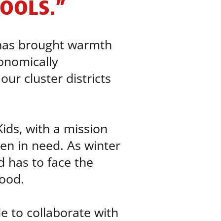
HOOLS.”
 has brought warmth ​
nomically ​
r cluster districts ​
ds, with a mission ​
en in need. As winter
 has to face the ​
hood.
le to collaborate with