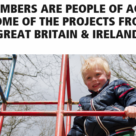
MBERS ARE PEOPLE OF A
OME OF THE PROJECTS F
GREAT BRITAIN & IRELAN