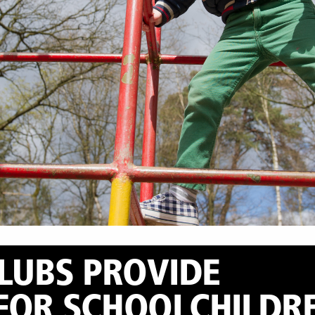
UBS PROVIDE ​
FOR SCHOOLCHILDR