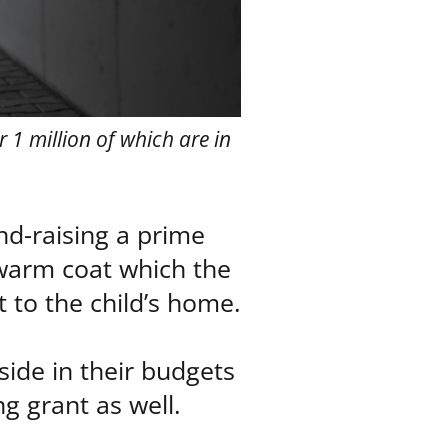
 1 million of which are ​in
d-raising a prime ​
warm coat which the ​
 to the child’s home.
ide in their budgets ​
ng grant as well.