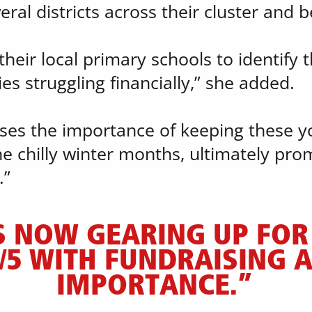
eral districts across their cluster and 
heir local primary schools to identify t
s struggling financially,” she added.
nises the importance of keeping these 
e chilly winter months, ultimately prom
.”
S NOW GEARING UP FOR 
/5 WITH FUNDRAISING A 
IMPORTANCE.”