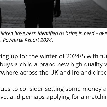
ldren have been identified as being in need – over
ph Rowntree Report 2024.
ng up for the winter of 2024/5 with fun
buys a child a brand new high quality 
where across the UK and Ireland direct
clubs to consider setting some money as
ative, and perhaps applying for a matchi