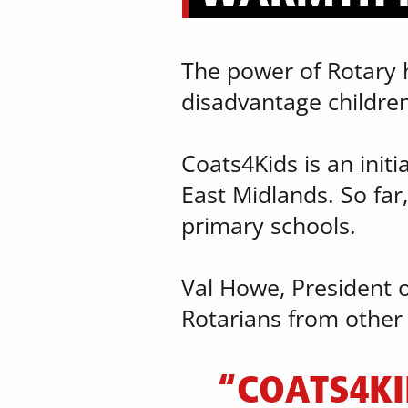
The power of Rotary ha
disadvantage children
Coats4Kids is an initi
East Midlands. So far,
primary schools.
Val Howe, President o
Rotarians from other d
“COATS4KI