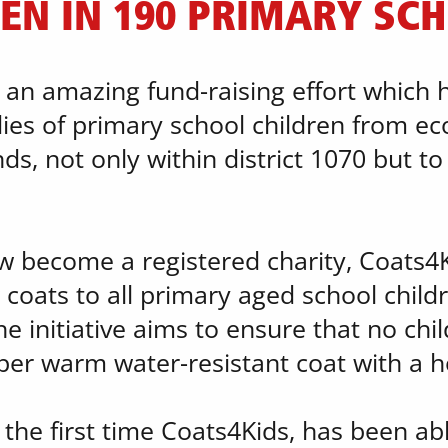
EN IN 190 PRIMARY SC
n an amazing fund-raising effort which
ies of primary school children from eco
, not only within district 1070 but to ou
w become a registered charity, Coats4Ki
coats to all primary aged school childr
e initiative aims to ensure that no child
per warm water-resistant coat with a 
 the first time Coats4Kids, has been ab