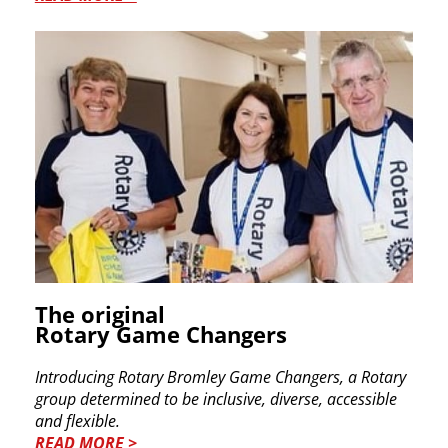
The original
Rotary Game Changers
Introducing Rotary Bromley Game Changers, a Rotary
group determined to be inclusive, diverse, accessible
and flexible.
READ MORE >