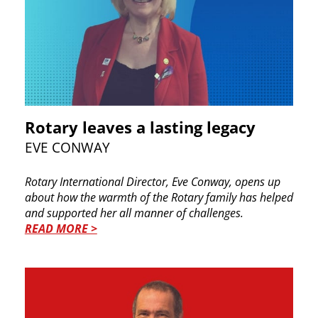
Rotary leaves a lasting legacy
EVE CONWAY
Rotary International Director, Eve Conway, opens up
about how the warmth of the Rotary family has helped
and supported her all manner of challenges.
READ MORE >