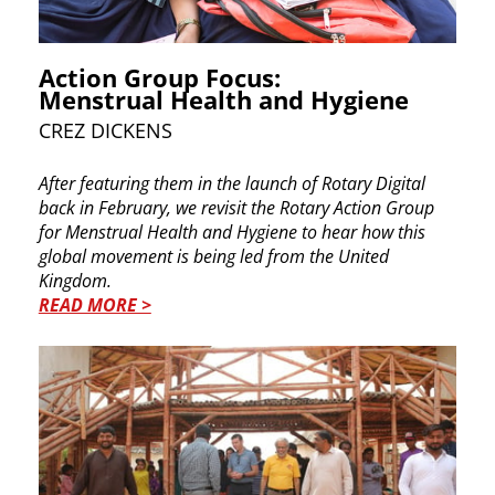
Action Group Focus:
Menstrual Health and Hygiene
CREZ DICKENS
After featuring them in the launch of Rotary Digital
back in February, we revisit the
Rotary Action Group
for Menstrual Health and Hygiene to hear how this
global movement is being led from the United
Kingdom.
READ MORE >