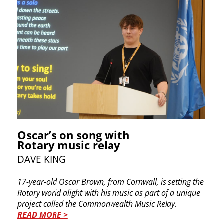
Oscar’s on song with
Rotary music relay
DAVE KING
17-year-old Oscar Brown, from Cornwall, is setting the
Rotary world alight with his music as part of a unique
project called the Commonwealth Music Relay.
READ MORE >