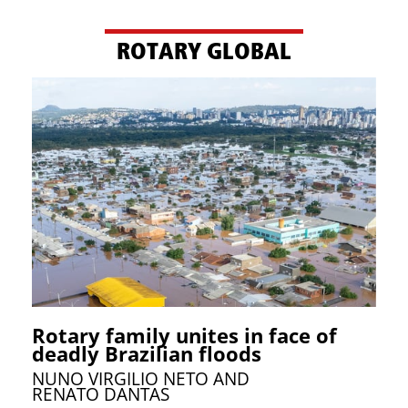
ROTARY GLOBAL
Rotary family unites in face of
deadly Brazilian floods
NUNO VIRGILIO NETO AND
RENATO DANTAS