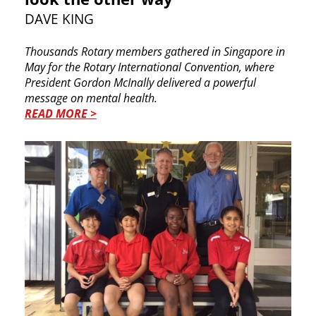
DAVE KING
Thousands Rotary members gathered in Singapore in
May for the Rotary International Convention, where
President Gordon McInally delivered a powerful
message on mental health.
READ MORE >