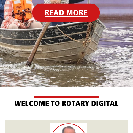
READ MORE
WELCOME TO ROTARY DIGITAL