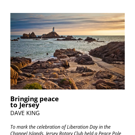
Bringing peace
to Jersey
DAVE KING
To mark the celebration of Liberation Day in the
Channel Islands, Jersey Rotary Club held a Peace Pole