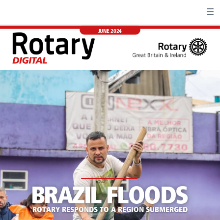
JUNE 2024
BRAZIL FLOODS
ROTARY RESPONDS TO A REGION SUBMERGED