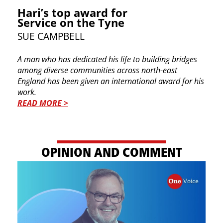
Hari’s top award for
Service on the Tyne
SUE CAMPBELL
A man who has dedicated his life to building bridges
among diverse communities across north-east
England has been given an international award for his
work.
READ MORE >
OPINION AND COMMENT