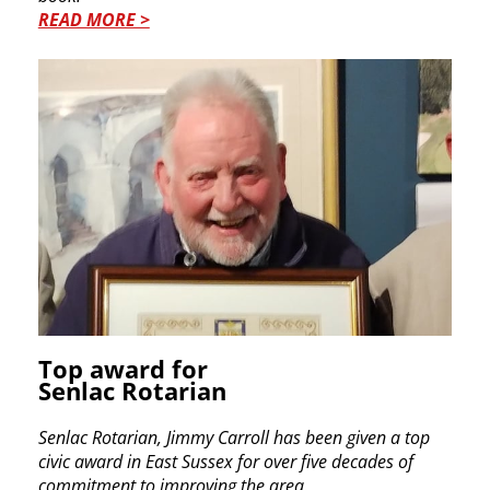
READ MORE >
Top award for
Senlac Rotarian
Senlac Rotarian, Jimmy Carroll has been given a top
civic award in East Sussex for over five decades of
commitment to improving the area.