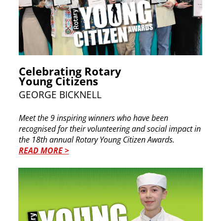
Celebrating Rotary
Young Citizens
GEORGE BICKNELL
Meet the 9 inspiring winners who have been
recognised for their volunteering and social impact in
the 18th annual Rotary Young Citizen Awards.
READ MORE >