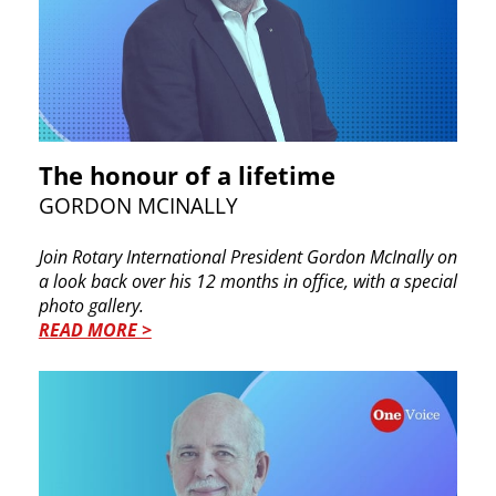
The honour of a lifetime
GORDON MCINALLY
Join Rotary International President Gordon McInally on
a look back over his 12 months in office, with a special
photo gallery.
READ MORE >