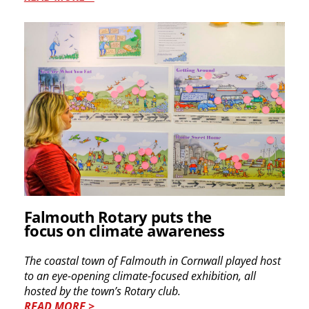
Falmouth Rotary puts the
focus on climate awareness
The coastal town of Falmouth in Cornwall played host
to an eye-opening climate-focused exhibition, all
hosted by the town’s Rotary club.
READ MORE >