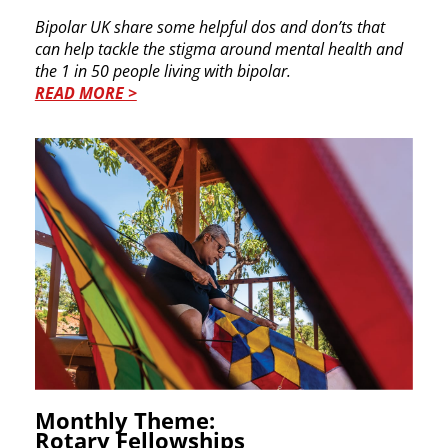
Bipolar UK share some helpful dos and don’ts that
can help tackle the stigma around mental health and
the 1 in 50 people living with bipolar.
READ MORE >
Monthly Theme:
Rotary Fellowships