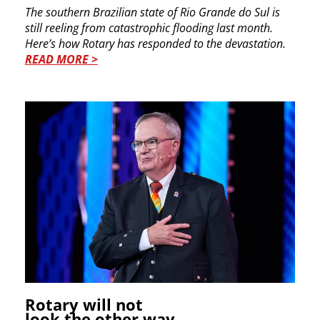
The southern Brazilian state of Rio Grande do Sul is
still reeling from catastrophic flooding last month.
Here’s how Rotary has responded to the devastation.
READ MORE >
Rotary will not
look the other way