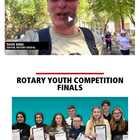
ROTARY YOUTH COMPETITION
FINALS