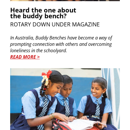
Heard the one about
the buddy bench?
ROTARY DOWN UNDER MAGAZINE
In Australia, Buddy Benches have become a way of
prompting connection with others and overcoming
loneliness in the schoolyard.
READ MORE >