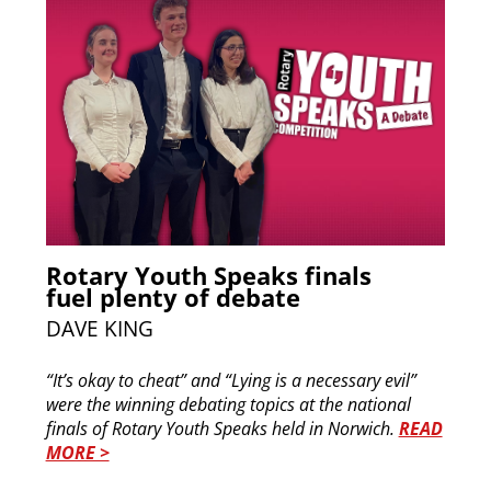
Rotary Youth Speaks finals
fuel plenty of debate
DAVE KING
“It’s okay to cheat” and “Lying is a necessary evil”
were the winning debating topics at the national
finals of Rotary Youth Speaks held in Norwich.
READ
MORE >