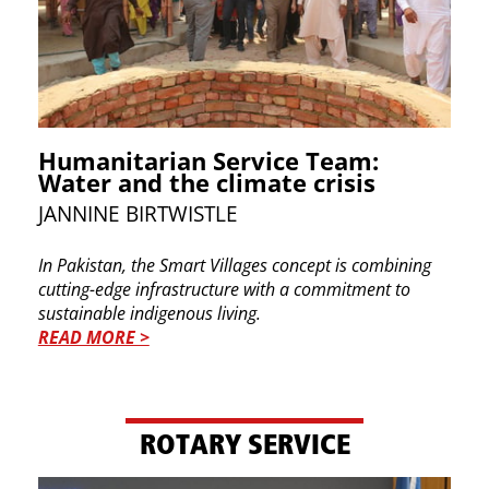
Humanitarian Service Team:
Water and the climate crisis
JANNINE BIRTWISTLE
In Pakistan, the Smart Villages concept is combining
cutting-edge infrastructure with a commitment to
sustainable indigenous living.
READ MORE >
ROTARY SERVICE