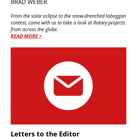
BRAD WEBER
From the solar eclipse to the snow-drenched toboggan
contest, come with us to take a look at Rotary projects
from across the globe.
READ MORE >
Letters to the Editor