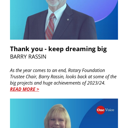
Thank you - keep dreaming big
BARRY RASSIN
As the year comes to an end, Rotary Foundation
Trustee Chair, Barry Rassin, looks back at some of the
big projects and huge achievements of 2023/24.
READ MORE >