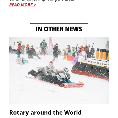
READ MORE >
IN OTHER NEWS
Rotary around the World