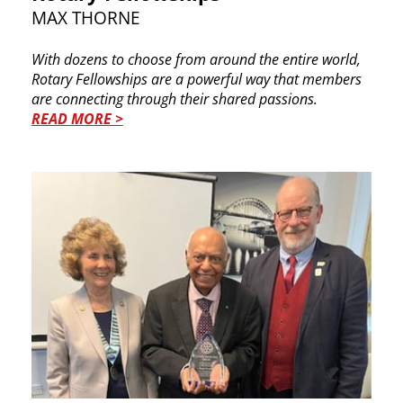
MAX THORNE
With dozens to choose from around the entire world,
Rotary Fellowships are a powerful way that members
are connecting through their shared passions.
READ MORE >