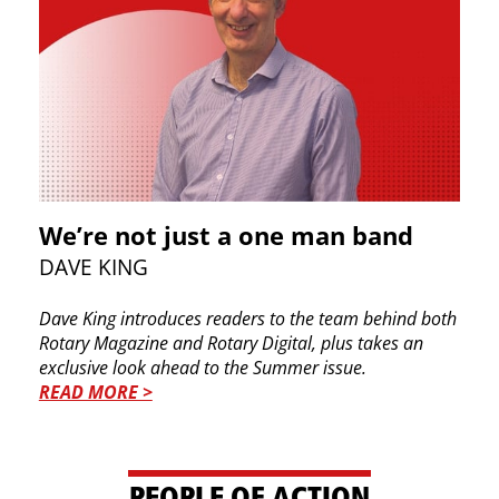
We’re not just a one man band
DAVE KING
Dave King introduces readers to the team behind both
Rotary Magazine and Rotary Digital, plus takes an
exclusive look ahead to the Summer issue.
READ MORE >
PEOPLE OF ACTION