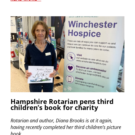
Hampshire Rotarian pens third
children’s book for charity
Rotarian and author, Diana Brooks is at it again,
having recently
completed her third children’s picture
book.