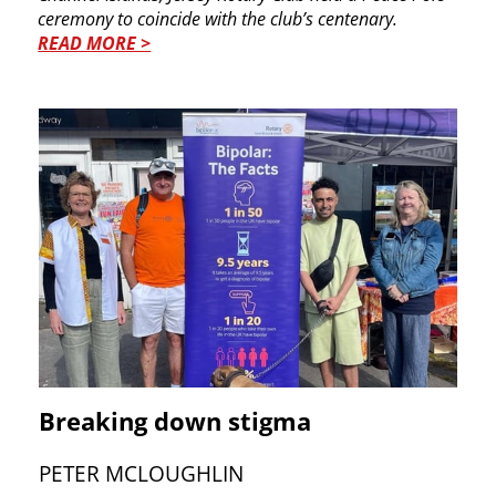
ceremony to coincide with the club’s centenary.
READ MORE >
Breaking down stigma
PETER MCLOUGHLIN