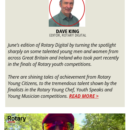
DAVE KING
EDITOR, ROTARY DIGITAL
June’s edition of Rotary Digital by turning the spotlight
sharply on some talented young men and women from
across Great Britain and Ireland who took part recently
in the finals of Rotary youth competitions.
There are shining tales of achievement from Rotary
Young Citizens, to the tremendous talent shown by the
finalists in the Rotary Young Chef, Youth Speaks and
Young Musician competitions.
READ MORE >