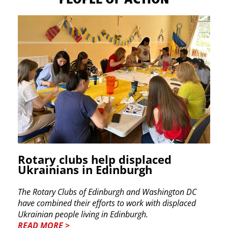
Rotary clubs help displaced
Ukrainians in Edinburgh
The Rotary Clubs of Edinburgh and Washington DC
have combined their efforts to work with displaced
Ukrainian people living in Edinburgh.
READ MORE >