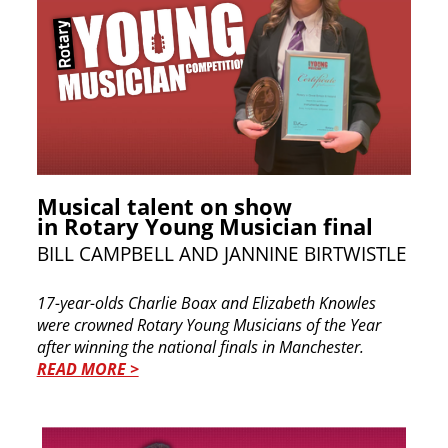
Musical talent on show
in Rotary Young Musician final
BILL CAMPBELL AND JANNINE BIRTWISTLE
17-year-olds Charlie Boax and Elizabeth Knowles
were crowned Rotary Young Musicians of the Year
after winning the national finals in Manchester.
READ MORE >