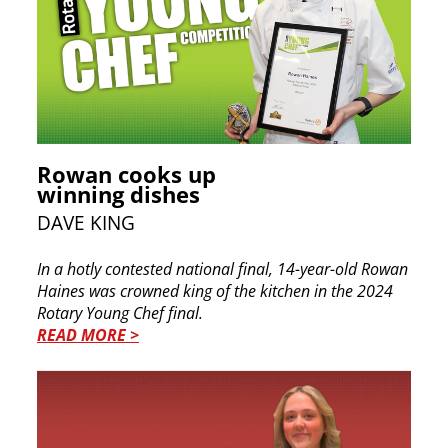
Rowan cooks up
winning dishes
DAVE KING
In a hotly contested national final, 14-year-old Rowan
Haines was crowned king of the kitchen in the 2024
Rotary Young Chef final.
READ MORE >