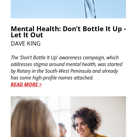
Mental Health: Don’t Bottle It Up -
Let It Out
DAVE KING
T
he ‘Don’t Bottle It Up’ awareness campaign, which ​
addresses stigma around mental health, was ​started
by Rotary in the South-West Peninsula and ​already
has some high-profile names attached.
READ MORE >