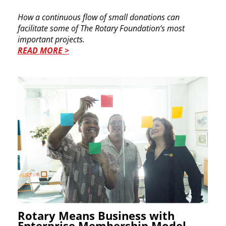
How a continuous flow of small donations can ​
facilitate some of The Rotary Foundation‘s most ​
important projects.
READ MORE >
Rotary Means Business with
Enterprise Membership Model