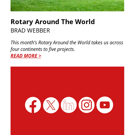
Rotary Around The World
BRAD WEBBER
This month’s Rotary Around the World takes us ​across
four continents to five projects.
READ MORE >