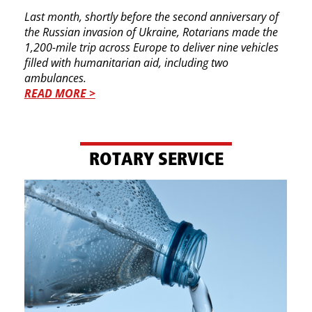
Last month, shortly before the second anniversary ​of
the Russian invasion of Ukraine, Rotarians made ​the
1,200-mile trip across Europe to deliver nine ​vehicles
filled with humanitarian aid, including two ​
ambulances.
READ MORE >
ROTARY SERVICE