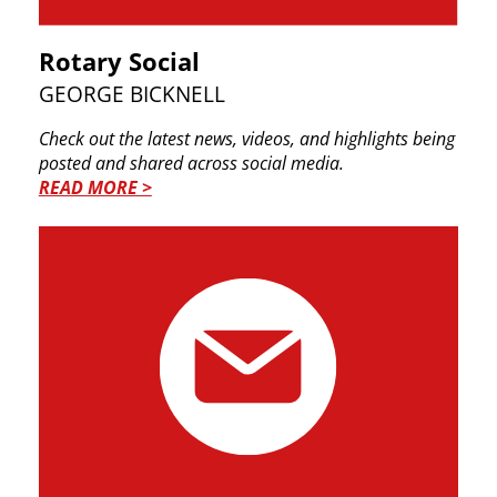
Rotary Social
GEORGE BICKNELL
Check out the latest news, videos, and highlights ​being
posted and shared across social media.
READ MORE >