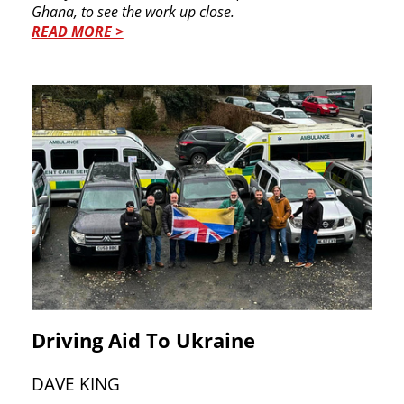
Ghana, to see the work up ​close.
READ MORE >
Driving Aid To Ukraine
DAVE KING