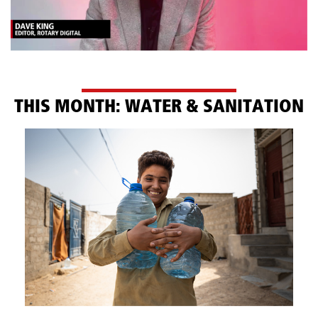
TH​IS MONTH: WATER & SANITATION