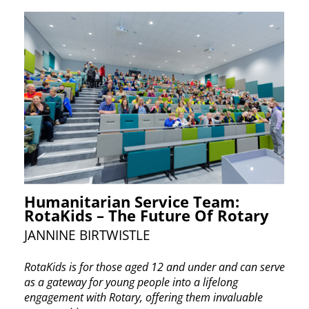
Humanitarian Service Team:
RotaKids – The Future Of Rotary
JANNINE BIRTWISTLE
RotaKids is for those aged 12 and under and can ​serve
as a gateway for young people into a lifelong ​
engagement with Rotary, offering them invaluable ​