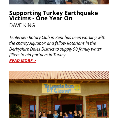
Supporting Turkey Earthquake
Victims - One Year On
DAVE KING
Tenterden Rotary Club in Kent has been working ​with
the charity Aquabox and fellow Rotarians in ​the
Derbyshire Dales District to supply 90 family ​water
filters to aid partners in Turkey.
READ MORE >