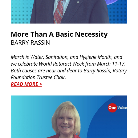
More Than A Basic Necessity
BARRY RASSIN
March is Water, Sanitation, and Hygiene Month, ​and
we celebrate World Rotaract Week from March ​11-17.
Both causes are near and dear to Barry ​Rassin, Rotary
Foundation Trustee Chair.
READ MORE >