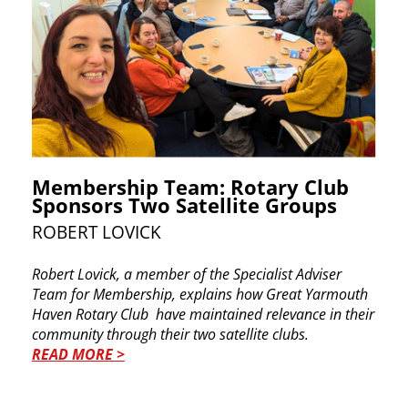
Membership Team: Rotary Club
Sponsors Two Satellite Groups
ROBERT LOVICK
Robert Lovick, a member of the Specialist Adviser ​
Team for Membership, explains how
Great ​Yarmouth
Haven Rotary Club
have maintained ​relevance in their
community through their two ​satellite clubs.
READ MORE >