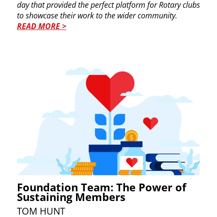
day that provided the perfect platform for ​Rotary clubs
to showcase their work to the wider ​community.
READ MORE >
Foundation Team: The Power of
Sustaining Members
TO​M HUNT