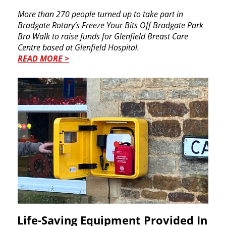
More than 270 people turned up to take part in ​
Bradgate Rotary’s Freeze Your Bits Off Bradgate ​Park
Bra Walk to raise funds for Glenfield Breast ​Care
Centre based at Glenfield Hospital.
READ MORE >
Life-Saving Equipment Provided ​In