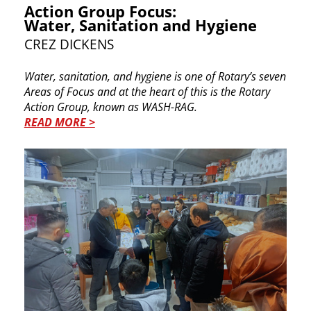
Action Group Focus:
Water, Sanitation and Hygiene
CREZ DICKENS
Water, sanitation, and hygiene is one of Rotary’s ​seven
Areas of Focus and at the heart of this is the ​Rotary
Action Group, known as WASH-RAG.
READ MORE >