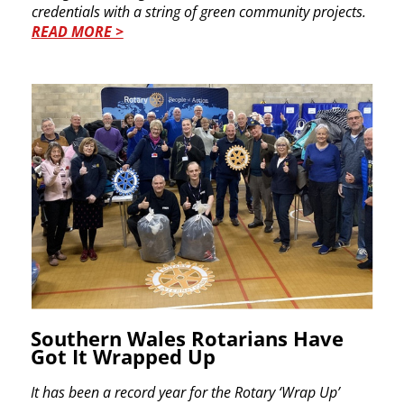
credentials with a string of green community ​projects.
READ MORE >
Southern Wales Rotarians Have​
Got It Wrapped Up ​
It has been a record year for the Rotary ‘Wrap Up’ ​