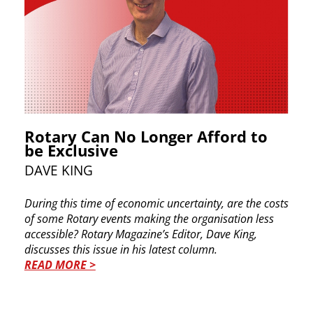
Rotary Can No Longer Afford to
be Exclusive
DA​VE KING
During this time of economic uncertainty, are the ​costs
of some Rotary events making the ​organisation less
accessible? Rotary Magazine’s ​Editor, Dave King,
discusses this issue in his latest ​column.
READ MORE >