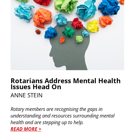
Rotarians Address Mental Health
Issues Head On
ANNE STEIN
Rotary members are recognising the gaps in ​
understanding and resources surrounding mental ​
health and are stepping up to help.
READ MORE >