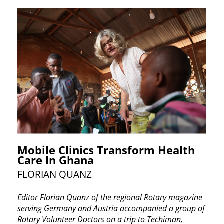
Mobile Clinics Transform Health
Care In Ghana
FLORIAN QUANZ
Editor Florian Quanz of the regional Rotary ​magazine
serving Germany and Austria ​accompanied a group of
Rotary Volunteer Doctors ​on a trip to Techiman,