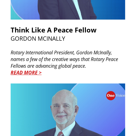
Th​ink Like A Peace Fellow
GO​RDON MCINALLY
Rotary International President, Gordon McInally,
names a few of the creative ways that Rotary Peace ​
Fellows are advancing global peace.
READ MORE >