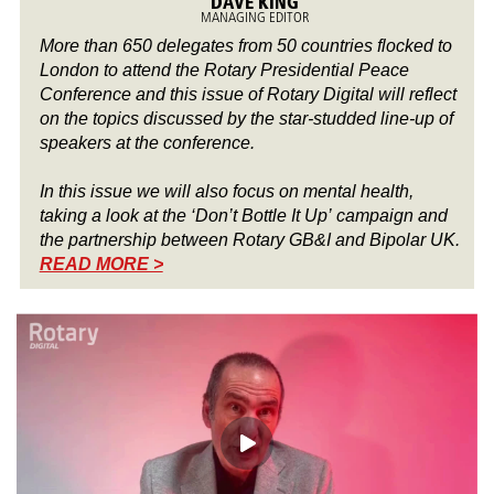
DAVE KING
MANAGING EDITOR
More than 650 delegates from 50 countries flocked to
London to attend the Rotary Presidential Peace
Conference and this issue of Rotary Digital will reflect
on the topics discussed by the star-studded line-up of
speakers at the conference.
In this issue we will also focus on mental health,
taking a look at the ‘Don’t Bottle It Up’ campaign and
the partnership between Rotary GB&I and Bipolar UK.
READ MORE >