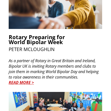
Rotary Preparing for
World Bipolar Week
PETER MCLOUGHLIN
As a partner of Rotary in Great Britain and Ireland, ​
Bipolar UK is inviting Rotary members and clubs to ​
join them in marking World Bipolar Day and ​helping
to raise awareness in their communities.
READ MORE >