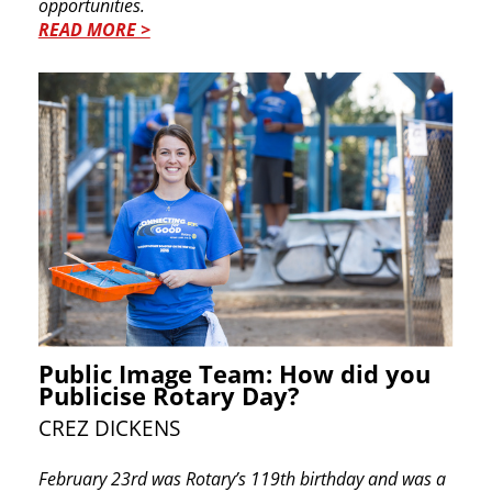
opportunities.
READ MORE >
Public Image Team: How did you
Publicise Rotary Day?
CREZ DICKENS
F
ebruary 23rd was Rotary’s 119th birthday and ​was a