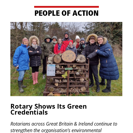
PE​OPLE OF ACTION
Rotary Shows Its Green ​
Credentials
Rotarians across Great Britain & Ireland continue ​to
strengthen the organisation’s environmental ​