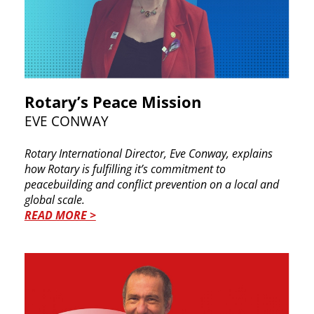
Rotary’s Peace Mission
EVE CONWAY
Rotary International Director, Eve Conway, ​explains
how Rotary is fulfilling it’s commitment to ​
peacebuilding and conflict prevention on a local ​and
global scale.
READ MORE >