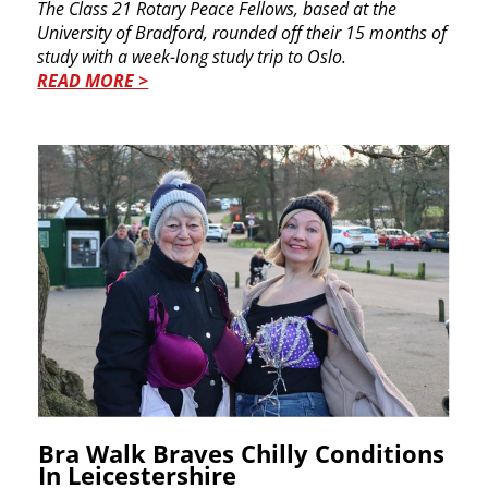
The Class 21 Rotary Peace Fellows, based at the ​
University of Bradford, rounded off their 15 ​months of
study with a week-long study trip to ​Oslo.
READ MORE >
Bra Walk Braves Chilly ​Conditions
In​ Leicestershire