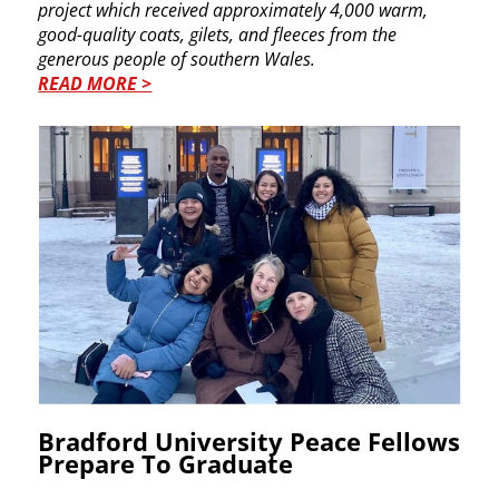
project which received approximately 4,000 warm, ​
good-quality coats, gilets, and fleeces from the ​
generous people of southern Wales.
READ MORE >
Bradford University Peace ​Fellows
Prepare To Graduate