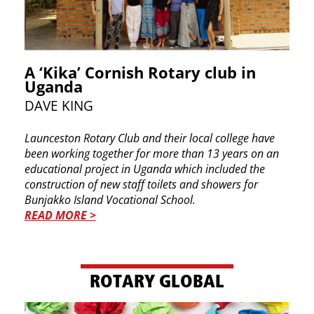
A ‘Kika’ Cornish Rotary club in
Uganda
DAVE KING
Launceston Rotary Club and their local college ​have
been working together for more than 13 ​years on an
educational project in Uganda which ​included the
construction of new staff toilets and ​showers for
Bunjakko Island Vocational School.
READ MORE >
ROTARY GLOBAL