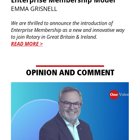
EMMA GRISNELL
We are thrilled to announce the introduction of ​
Enterprise Membership as a new and innovative ​way
to join Rotary in Great Britain & Ireland.
READ MORE >
OP​INION AND COMMENT