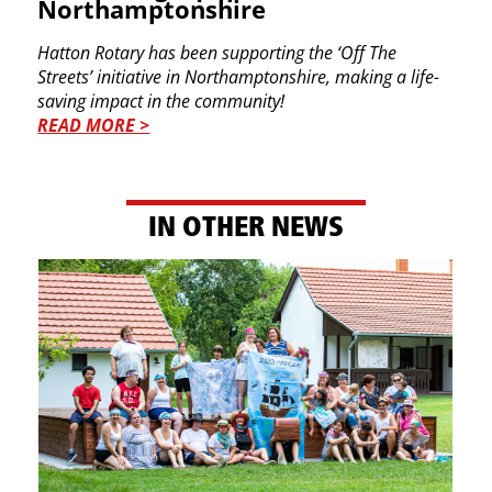
Northamptonshire
Hatton Rotary has been supporting the ‘Off The ​
Streets’ initiative in Northamptonshire, making a ​life-
saving impact in the community!
READ MORE >
IN​ OTHER NEWS