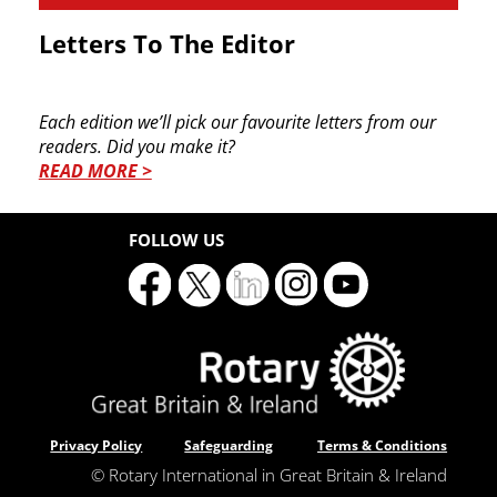
Letters To The Editor
Each edition we’ll pick our favourite letters from ​our
readers. Did you make it?
READ MORE >
FOLLOW US
Privacy Policy
Safeguarding
Terms & Conditions
© Rotary International in Great Britain & Ireland