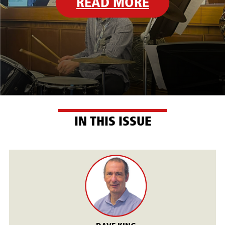
READ MORE
IN THIS ISSUE