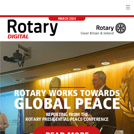
MARCH 2024
ROTARY WORKS TOWARDS
GLOBAL PEACE
REPORTING FROM THE
ROTARY PRESIDENTIAL PEACE CONFERENCE